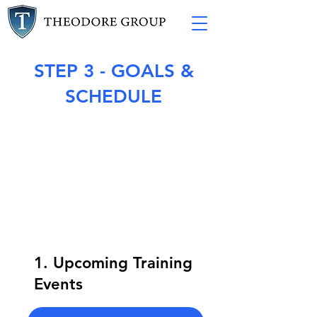
STEP 3 - GOALS &
SCHEDULE
1. Upcoming Training
Events