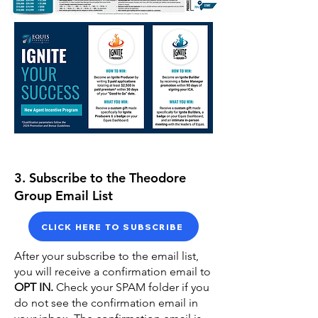
3. Subscribe to the Theodore
Group Email List
CLICK HERE TO SUBSCRIBE
After your subscribe to the email list,
you will receive a confirmation email to
OPT IN.
Check your SPAM folder if you
do not see the confirmation email in