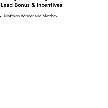
Lead Bonus & Incentives
Matthew Weiner and Matthew
Gibbons ​
LEAD BONUS - CLICK HERE
Heather Owens
LEAD BONUS - CLICK HERE
6. Training Calls and Dial
Session Schedule
Follow the link below and add the