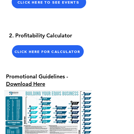
CLICK HERE TO SEE EVENTS
2. Profitability Calculator
CLICK HERE FOR CALCULATOR
Promotional Guidelines -
Download Here