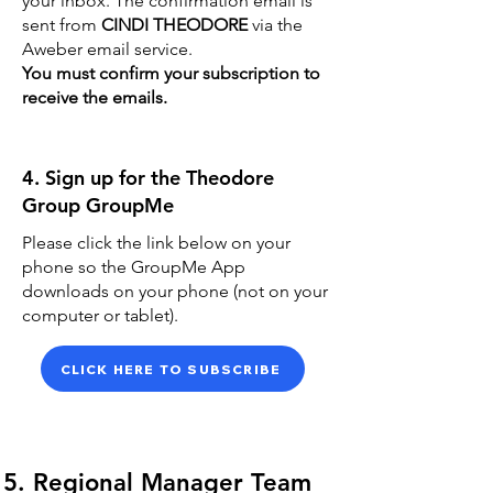
your inbox. The confirmation email is
sent from
CINDI THEODORE
via the
Aweber email service.
You must confirm your subscription to
receive the emails.
4. Sign up for the Theodore
Group GroupMe
Please click the link below on your
phone so the GroupMe App
downloads on your phone (not on your
computer or tablet).
CLICK HERE TO SUBSCRIBE
5. Regional Manager Team